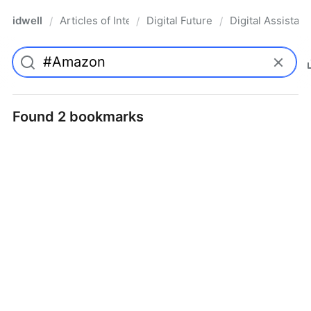
idwell
Articles of Interest
Digital Future
Digital Assistant
/
/
/
Found 2 bookmarks