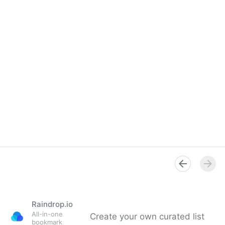
Raindrop.io
All-in-one
Create your own curated list
bookmark