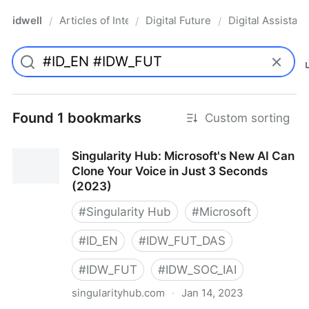
idwell
Articles of Interest
Digital Future
Digital Assistant
/
/
/
Found 1 bookmarks
Custom sorting
Singularity Hub: Microsoft's New AI Can
Clone Your Voice in Just 3 Seconds
(2023)
#
Singularity Hub
#
Microsoft
#
ID_EN
#
IDW_FUT_DAS
#
IDW_FUT
#
IDW_SOC_IAI
singularityhub.com
·
Jan 14, 2023