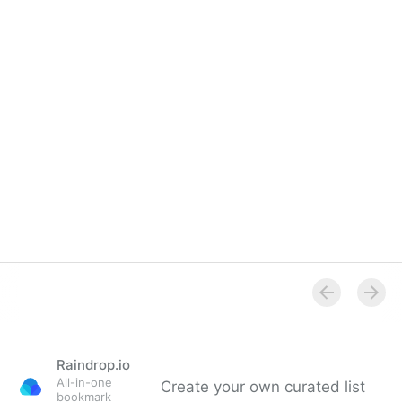
Singularity Hub: Microsoft's New AI Can Clone Your
Voice in Just 3 Seconds (2023)
Raindrop.io
All-in-one
Create your own curated list
bookmark