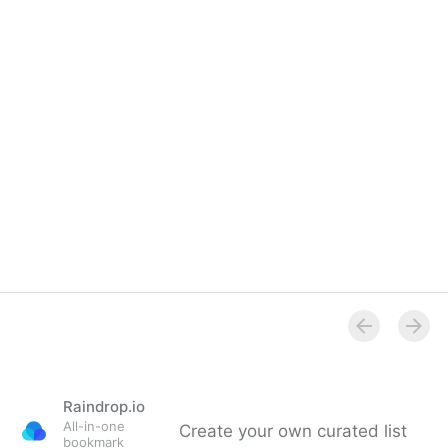
Raindrop.io
All-in-one
Create your own curated list
bookmark