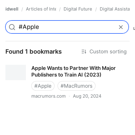
idwell
Articles of Interest
Digital Future
Digital Assistant
/
/
/
Found 1 bookmarks
Custom sorting
Apple Wants to Partner With Major
Publishers to Train AI (2023)
#
Apple
#
MacRumors
macrumors.com
·
Aug 20, 2024
Apple Wants to Partner With Major Publishers to
Train AI (2023)